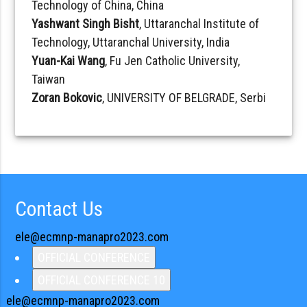
Technology of China, China
Yashwant Singh Bisht
, Uttaranchal Institute of
Technology, Uttaranchal University, India
Yuan-Kai Wang
, Fu Jen Catholic University,
Taiwan
Zoran Bokovic
, UNIVERSITY OF BELGRADE, Serbi
Contact Us
ele@ecmnp-manapro2023.com
OFFICIAL CONFERENCE
OFFICIAL CONFERENCE 10
ele@ecmnp-manapro2023.com