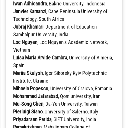
Iwan Adhicandra
, Bakrie University, Indonesia
Janvier Kamanzi
, Cape Peninsula University of
Technology, South Africa
Jubraj Khamari
, Department of Education
Sambalpur University, India
Loc Nguyen
, Loc Nguyen's Academic Network,
Vietnam
Luisa Maria Arvide Cambra
, University of Almeria,
Spain
Mariia Skulysh
, Igor Sikorsky Kyiv Polytechnic
Institute, Ukraine
Mihaela Popescu
, University of Craiova, Romania
Mohammad Jafarabad
, Qom university, Iran
Mu-Song Chen
, Da-Yeh University, Taiwan
Pierluigi Siano
, University of Salerno, Italy
Priyadarsan Parida
, GIET University, India
Ramakrishnan
, Mahalingam College of