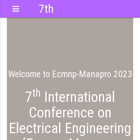
7th
International
Conference
Welcome to Ecmnp-Manapro 2023
th
7
International
Conference on
Electrical Engineering