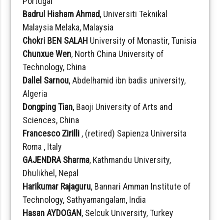
Portugal
Badrul Hisham Ahmad
, Universiti Teknikal
Malaysia Melaka, Malaysia
Chokri BEN SALAH
University of Monastir, Tunisia
Chunxue Wen
, North China University of
Technology, China
Dallel Sarnou
, Abdelhamid ibn badis university,
Algeria
Dongping Tian
, Baoji University of Arts and
Sciences, China
Francesco Zirilli
, (retired) Sapienza Universita
Roma , Italy
GAJENDRA Sharma
, Kathmandu University,
Dhulikhel, Nepal
Harikumar Rajaguru
, Bannari Amman Institute of
Technology, Sathyamangalam, India
Hasan AYDOGAN
, Selcuk University, Turkey