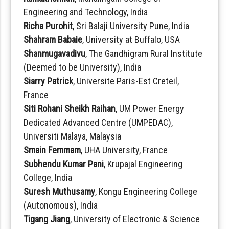
Engineering and Technology, India
Richa Purohit
, Sri Balaji University Pune, India
Shahram Babaie
, University at Buffalo, USA
Shanmugavadivu
, The Gandhigram Rural Institute
(Deemed to be University), India
Siarry Patrick
, Universite Paris-Est Creteil,
France
Siti Rohani Sheikh Raihan
, UM Power Energy
Dedicated Advanced Centre (UMPEDAC),
Universiti Malaya, Malaysia
Smain Femmam
, UHA University, France
Subhendu Kumar Pani
, Krupajal Engineering
College, India
Suresh Muthusamy
, Kongu Engineering College
(Autonomous), India
Tigang Jiang
, University of Electronic & Science