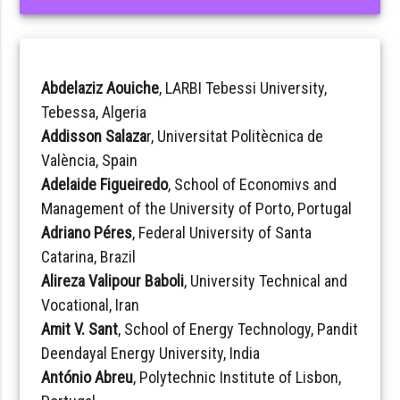
Abdelaziz Aouiche
, LARBI Tebessi University,
Tebessa, Algeria
Addisson Salaza
r, Universitat Politècnica de
València, Spain
Adelaide Figueiredo
, School of Economivs and
Management of the University of Porto, Portugal
Adriano Péres
, Federal University of Santa
Catarina, Brazil
Alireza Valipour Baboli
, University Technical and
Vocational, Iran
Amit V. Sant
, School of Energy Technology, Pandit
Deendayal Energy University, India
António Abreu
, Polytechnic Institute of Lisbon,