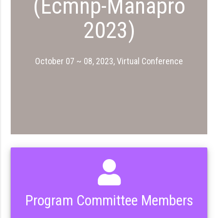
(Ecmnp-Manapro
2023)
October 07 ~ 08, 2023, Virtual Conference
Program Committee Members